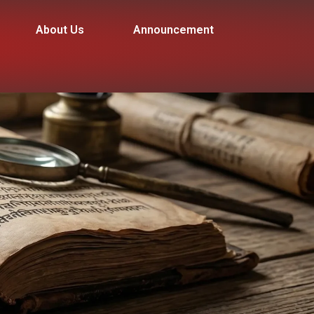
About Us
Announcement