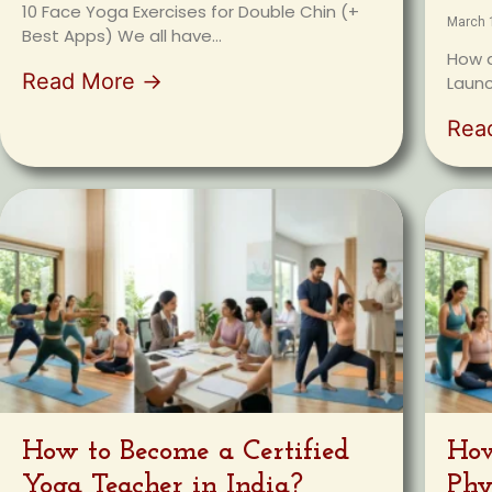
10 Face Yoga Exercises for Double Chin (+
March 
Best Apps) We all have...
How a
Read More →
Launc
Rea
How to Become a Certified
How
Yoga Teacher in India?
Phy