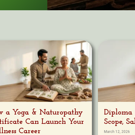
 a Yoga & Naturopathy
Diploma 
tificate Can Launch Your
Scope, S
lness Career
March 12, 2026