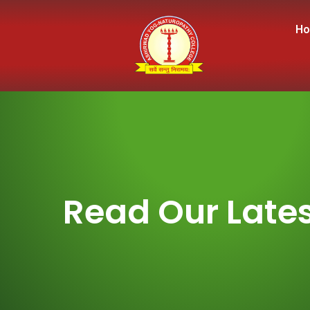
H
Read Our Lates