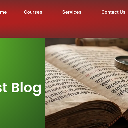
ome
Courses
Services
Contact Us
t Blog