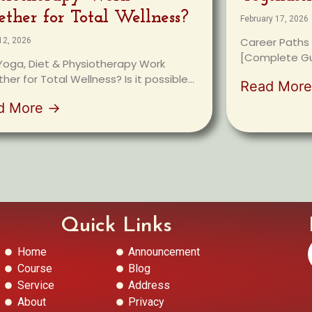
ether for Total Wellness?
February 17, 2026
Career Paths 
12, 2026
[Complete Gui
oga, Diet & Physiotherapy Work
her for Total Wellness? Is it possible...
Read Mor
d More →
Quick Links
Home
Announcement
Course
Blog
Service
Address
About
Privacy