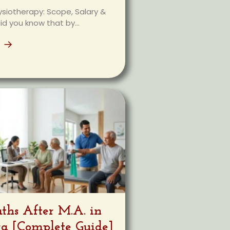
ysiotherapy: Scope, Salary &
id you know that by...
e →
aths After M.A. in
ra [Complete Guide]