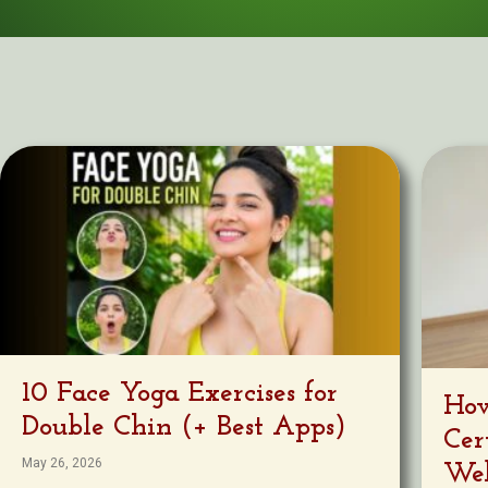
10 Face Yoga Exercises for
How
Double Chin (+ Best Apps)
Cer
May 26, 2026
Wel