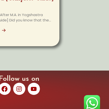
After M.A. in Yogshastra
de] Did you know that the...
e →
Follow us on