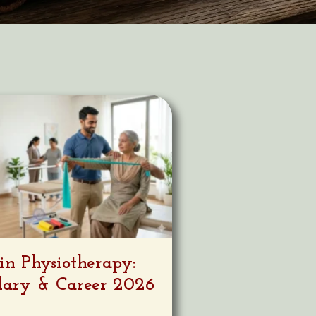
in Physiotherapy:
alary & Career 2026