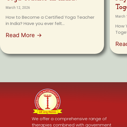
Tog
March 12, 2026
How to Become a Certified Yoga Teacher
March 
in India? Have you ever felt...
How Y
Toget
Read More →
Rea
We offer a comprehensive range of
therapies combined with government