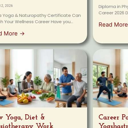
Diploma in Ph
12, 2026
Career 2026 D
 Yoga & Naturopathy Certificate Can
h Your Wellness Career Have you...
Read Mor
d More →
 Yoga, Diet &
Career P
siotherapy Work
Yogshast